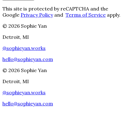
This site is protected by reCAPTCHA and the
Google
Privacy Policy
and
Terms of Service
apply.
©
2026
Sophie Yan
Detroit, MI
@
sophieyan.works
hello@sophieyan.com
©
2026
Sophie Yan
Detroit, MI
@
sophieyan.works
hello@sophieyan.com