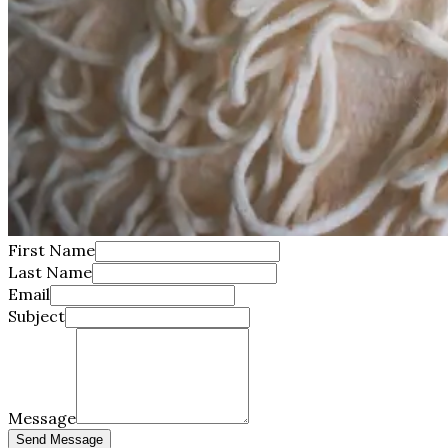
First Name
Last Name
Email
Subject
Message
Send Message