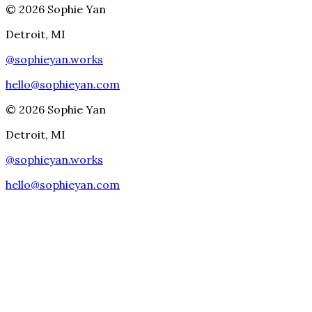
©
2026
Sophie Yan
Detroit, MI
@
sophieyan.works
hello@sophieyan.com
©
2026
Sophie Yan
Detroit, MI
@
sophieyan.works
hello@sophieyan.com