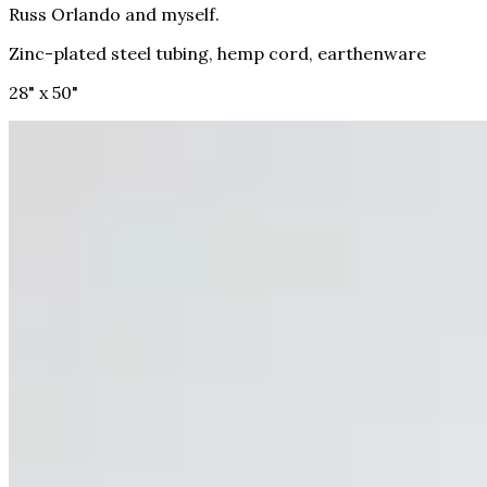
Russ Orlando and myself.
Zinc-plated steel tubing, hemp cord, earthenware
28" x 50"