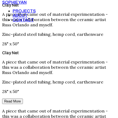
SOPHIE YAN
Clay Net
PROJECTS
A piece that came out of material experimentation -
ABOUT
this was a collaboration between the ceramic artist
CONTACT
Russ Orlando and myself.
Zinc-plated steel tubing, hemp cord, earthenware
28" x 50"
Clay Net
A piece that came out of material experimentation -
this was a collaboration between the ceramic artist
Russ Orlando and myself.
Zinc-plated steel tubing, hemp cord, earthenware
28" x 50"
Read More
A piece that came out of material experimentation -
this was a collaboration between the ceramic artist